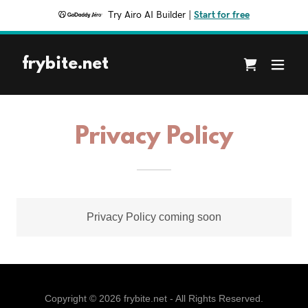
Try Airo AI Builder
|
Start for free
frybite.net
Privacy Policy
Privacy Policy coming soon
Copyright © 2026 frybite.net - All Rights Reserved.