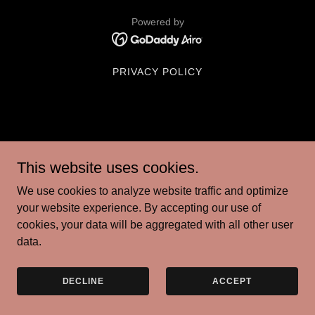
Powered by
PRIVACY POLICY
This website uses cookies.
We use cookies to analyze website traffic and optimize
your website experience. By accepting our use of
cookies, your data will be aggregated with all other user
data.
DECLINE
ACCEPT